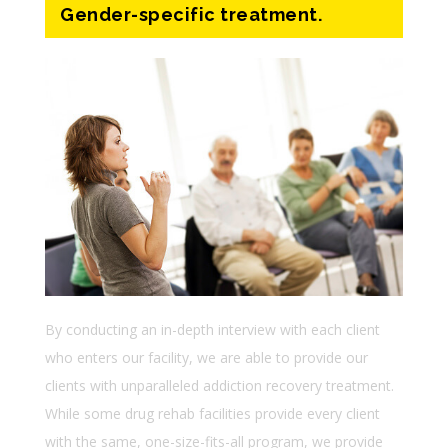
Gender-specific treatment.
By conducting an in-depth interview with each client
who enters our facility, we are able to provide our
clients with unparalleled addiction recovery treatment.
While some drug rehab facilities provide every client
with the same, one-size-fits-all program, we provide