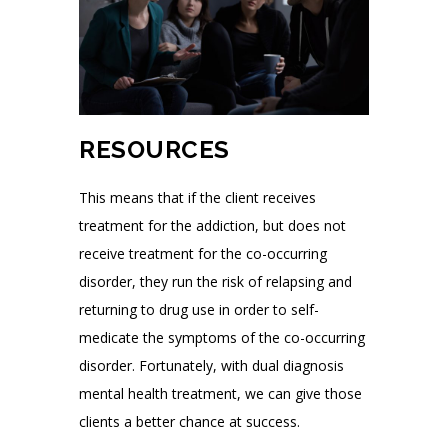
RESOURCES
This means that if the client receives
treatment for the addiction, but does not
receive treatment for the co-occurring
disorder, they run the risk of relapsing and
returning to drug use in order to self-
medicate the symptoms of the co-occurring
disorder. Fortunately, with dual diagnosis
mental health treatment, we can give those
clients a better chance at success.