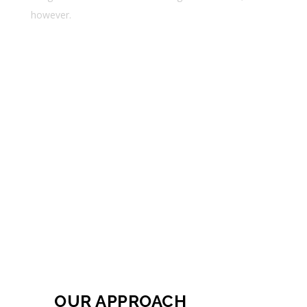
however.
Lorem ipsum dolor sit amet
Consectetur adipiscing elit
Ssed do eiusmod tempor incid
OUR APPROACH