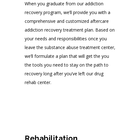
When you graduate from our addiction
recovery program, we’ll provide you with a
comprehensive and customized aftercare
addiction recovery treatment plan. Based on
your needs and responsibilities once you
leave the substance abuse treatment center,
we’ll formulate a plan that will get the you
the tools you need to stay on the path to
recovery long after you’ve left our drug
rehab center.
Rehabilitation