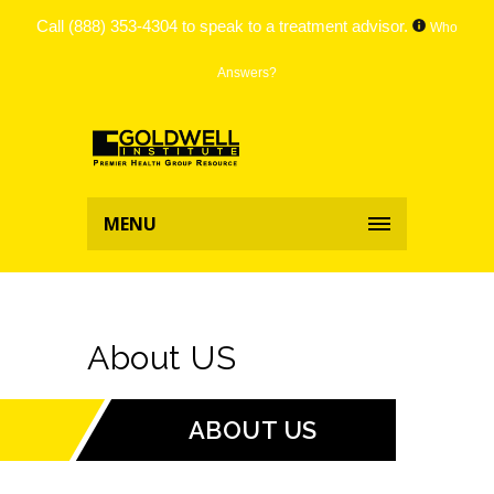
Call
(888) 353-4304
to speak to a treatment advisor.
Who
Answers?
MENU
About US
ABOUT US