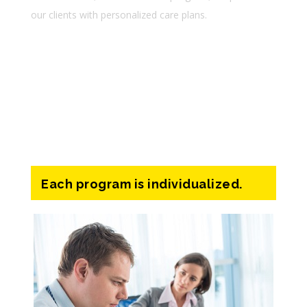
our clients with personalized care plans.
Lorem ipsum dolor sit amet
Consectetur adipiscing elit
Ssed do eiusmod tempor incid
Each program is individualized.