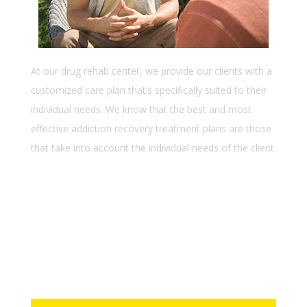
At our drug rehab center, we provide our clients with a
customized care plan that’s specifically suited to their
individual needs. We know that the best and most
effective addiction recovery treatment plans are those
that take into account the individual needs of the client.
Lorem ipsum dolor sit amet
Consectetur adipiscing elit
Ssed do eiusmod tempor incid