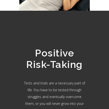
Positive
Risk-Taking
Tests and trials are a necessary part of
life. You have to be tested through
struggles and eventually overcome
them, or you will never grow into your