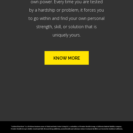
own power. Every time you are tested
by a hardship or problem, it forces you
to go within and find your own personal
strength, skill, or solution that is
uniquely yours.
KNOW MORE