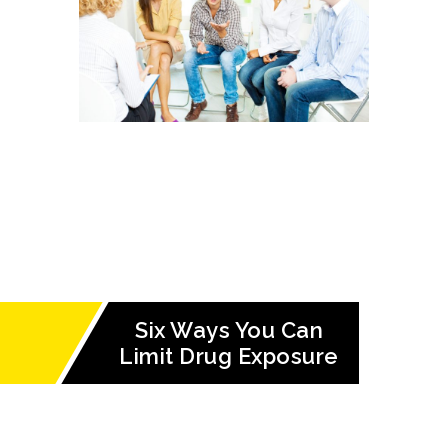
Six Ways You Can
Limit Drug Exposure