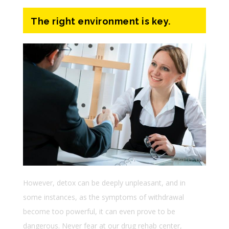
The right environment is key.
However, detox can be deeply unpleasant, and in
some instances, as the symptoms of withdrawal
become too powerful, it can even prove to be
dangerous. Never fear at our drug rehab center,