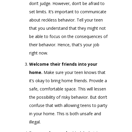
don’t judge. However, don’t be afraid to
set limits. It’s important to communicate
about reckless behavior. Tell your teen
that you understand that they might not
be able to focus on the consequences of
their behavior. Hence, that’s your job
right now.
Welcome their friends into your
home.
Make sure your teen knows that
it’s okay to bring home friends. Provide a
safe, comfortable space. This will lessen
the possibility of risky behavior. But don’t
confuse that with allowing teens to party
in your home. This is both unsafe and
illegal.