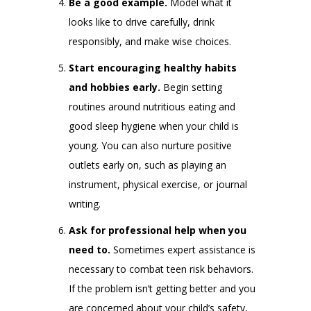
Be a good example.
Model what it
looks like to drive carefully, drink
responsibly, and make wise choices.
Start encouraging healthy habits
and hobbies early.
Begin setting
routines around nutritious eating and
good sleep hygiene when your child is
young. You can also nurture positive
outlets early on, such as playing an
instrument, physical exercise, or journal
writing.
Ask for professional help when you
need to.
Sometimes expert assistance is
necessary to combat teen risk behaviors.
If the problem isn’t getting better and you
are concerned about your child’s safety,