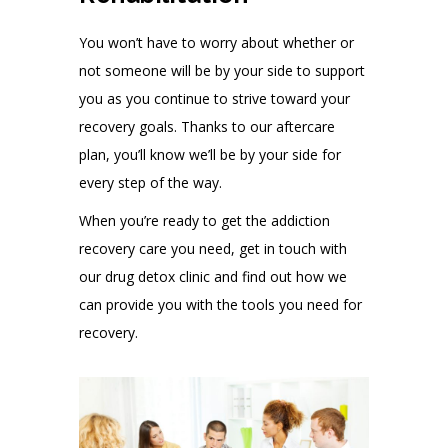
You won’t have to worry about whether or
not someone will be by your side to support
you as you continue to strive toward your
recovery goals. Thanks to our aftercare
plan, you’ll know we’ll be by your side for
every step of the way.
When you’re ready to get the addiction
recovery care you need, get in touch with
our drug detox clinic and find out how we
can provide you with the tools you need for
recovery.