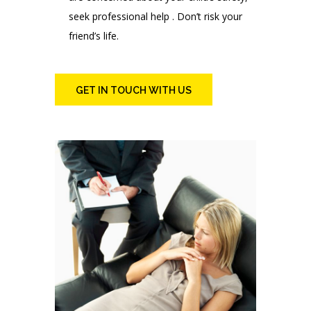
seek professional help . Don’t risk your
friend’s life.
GET IN TOUCH WITH US