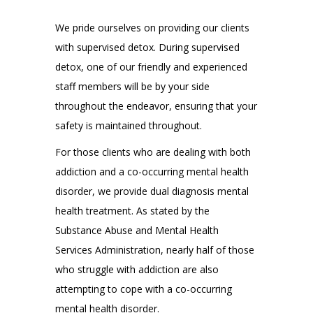
We pride ourselves on providing our clients
with supervised detox. During supervised
detox, one of our friendly and experienced
staff members will be by your side
throughout the endeavor, ensuring that your
safety is maintained throughout.
For those clients who are dealing with both
addiction and a co-occurring mental health
disorder, we provide dual diagnosis mental
health treatment. As stated by the
Substance Abuse and Mental Health
Services Administration, nearly half of those
who struggle with addiction are also
attempting to cope with a co-occurring
mental health disorder.