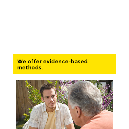
We offer evidence-based
methods.