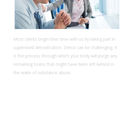
Most clients begin their time with us by taking part in
supervised detoxification. Detox can be challenging. It
is the process through which your body will purge any
remaining toxins that might have been left behind in
the wake of substance abuse.
Lorem ipsum dolor sit amet
Consectetur adipiscing elit
Ssed do eiusmod tempor incid