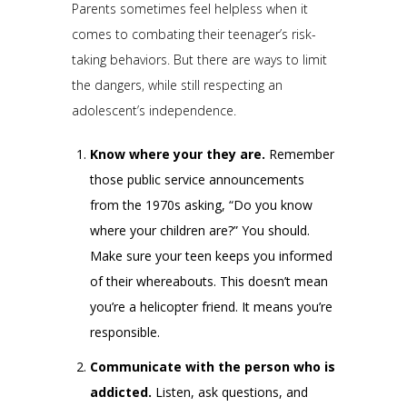
Parents sometimes feel helpless when it
comes to combating their teenager’s risk-
taking behaviors. But there are ways to limit
the dangers, while still respecting an
adolescent’s independence.
Know where your they are.
Remember
those public service announcements
from the 1970s asking, “Do you know
where your children are?” You should.
Make sure your teen keeps you informed
of their whereabouts. This doesn’t mean
you’re a helicopter friend. It means you’re
responsible.
Communicate with the person who is
addicted.
Listen, ask questions, and